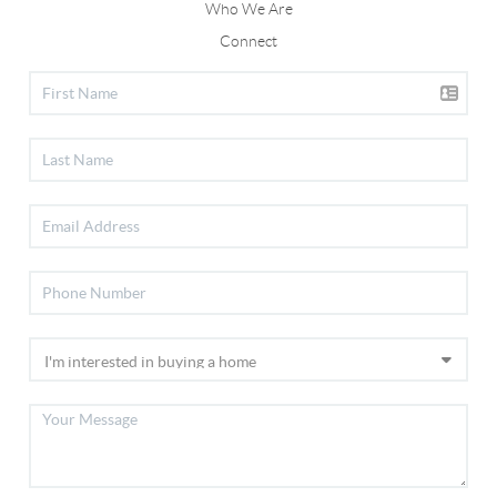
Who We Are
Connect