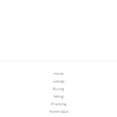
Home
Listings
Buying
Selling
Financing
Home Value