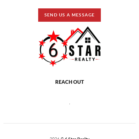
SEND US A MESSAGE
REACH OUT
,
2026
©
6 Star Realty