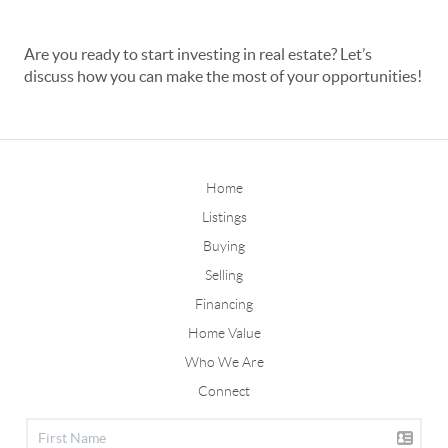
Are you ready to start investing in real estate? Let’s
discuss how you can make the most of your opportunities!
Home
Listings
Buying
Selling
Financing
Home Value
Who We Are
Connect