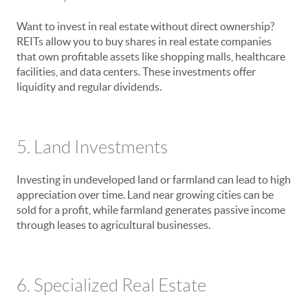
Want to invest in real estate without direct ownership?
REITs allow you to buy shares in real estate companies
that own profitable assets like shopping malls, healthcare
facilities, and data centers. These investments offer
liquidity and regular dividends.
5. Land Investments
Investing in undeveloped land or farmland can lead to high
appreciation over time. Land near growing cities can be
sold for a profit, while farmland generates passive income
through leases to agricultural businesses.
6. Specialized Real Estate