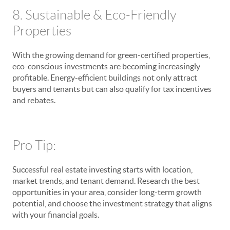
8. Sustainable & Eco-Friendly
Properties
With the growing demand for green-certified properties,
eco-conscious investments are becoming increasingly
profitable. Energy-efficient buildings not only attract
buyers and tenants but can also qualify for tax incentives
and rebates.
Pro Tip:
Successful real estate investing starts with location,
market trends, and tenant demand. Research the best
opportunities in your area, consider long-term growth
potential, and choose the investment strategy that aligns
with your financial goals.