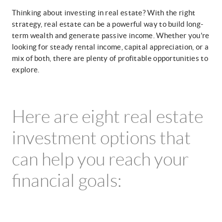
Thinking about investing in real estate? With the right
strategy, real estate can be a powerful way to build long-
term wealth and generate passive income. Whether you're
looking for steady rental income, capital appreciation, or a
mix of both, there are plenty of profitable opportunities to
explore.
Here are eight real estate
investment options that
can help you reach your
financial goals: