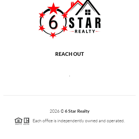
REACH OUT
,
2026
©
6 Star Realty
Each office is independently owned and operated.