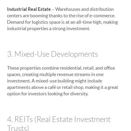
Industrial Real Estate
– Warehouses and distribution
centers are booming thanks to the rise of e-commerce.
Demand for logistics space is at an all-time high, making
industrial properties a strong investment.
3. Mixed-Use Developments
These properties combine residential, retail, and office
spaces, creating multiple revenue streams in one
investment. A mixed-use building might include
apartments above a café or retail shop, making it a great
option for investors looking for diversity.
4. REITs (Real Estate Investment
Trusts)