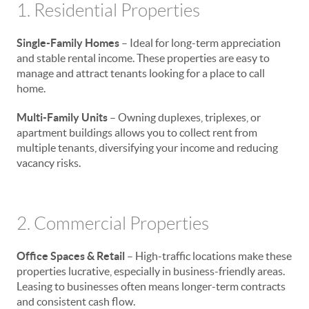
1. Residential Properties
Single-Family Homes
– Ideal for long-term appreciation
and stable rental income. These properties are easy to
manage and attract tenants looking for a place to call
home.
Multi-Family Units
– Owning duplexes, triplexes, or
apartment buildings allows you to collect rent from
multiple tenants, diversifying your income and reducing
vacancy risks.
2. Commercial Properties
Office Spaces & Retail
– High-traffic locations make these
properties lucrative, especially in business-friendly areas.
Leasing to businesses often means longer-term contracts
and consistent cash flow.