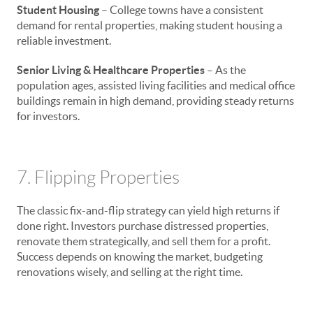
Student Housing
– College towns have a consistent
demand for rental properties, making student housing a
reliable investment.
Senior Living & Healthcare Properties
– As the
population ages, assisted living facilities and medical office
buildings remain in high demand, providing steady returns
for investors.
7. Flipping Properties
The classic fix-and-flip strategy can yield high returns if
done right. Investors purchase distressed properties,
renovate them strategically, and sell them for a profit.
Success depends on knowing the market, budgeting
renovations wisely, and selling at the right time.