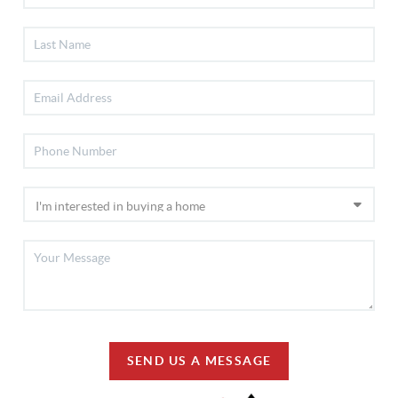
SEND US A MESSAGE