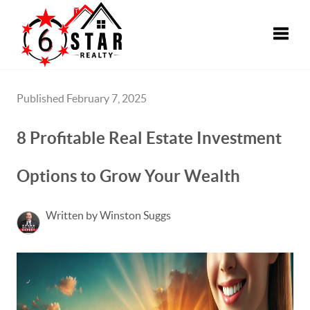
Toggle
Published February 7, 2025
8 Profitable Real Estate Investment
Options to Grow Your Wealth
Written by Winston Suggs