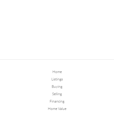
Home
Listings
Buying
Selling
Financing
Home Value