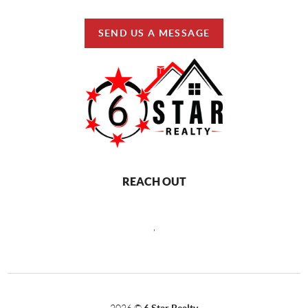
SEND US A MESSAGE
REACH OUT
,
2026
©
6 Star Realty