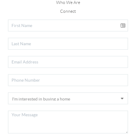
Who We Are
Connect