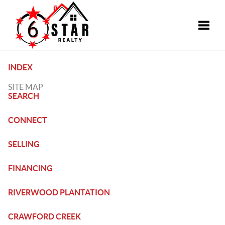
Toggle
INDEX
SITE MAP
SEARCH
CONNECT
SELLING
FINANCING
RIVERWOOD PLANTATION
CRAWFORD CREEK