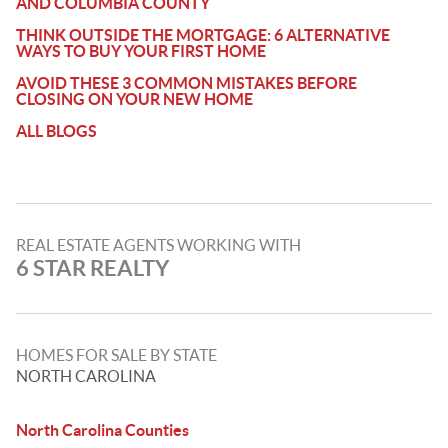
AND COLUMBIA COUNTY
THINK OUTSIDE THE MORTGAGE: 6 ALTERNATIVE
WAYS TO BUY YOUR FIRST HOME
AVOID THESE 3 COMMON MISTAKES BEFORE
CLOSING ON YOUR NEW HOME
ALL BLOGS
REAL ESTATE AGENTS WORKING WITH
6 STAR REALTY
HOMES FOR SALE BY STATE
NORTH CAROLINA
North Carolina Counties