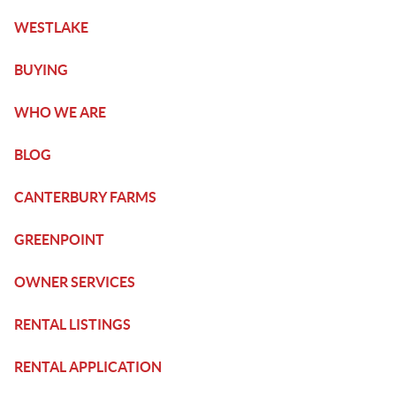
WESTLAKE
BUYING
WHO WE ARE
BLOG
CANTERBURY FARMS
GREENPOINT
OWNER SERVICES
RENTAL LISTINGS
RENTAL APPLICATION