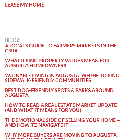
LEASE MY HOME
BLOGS
A LOCAL’S GUIDE TO FARMERS MARKETS IN THE
CSRA
WHAT RISING PROPERTY VALUES MEAN FOR
AUGUSTA HOMEOWNERS
WALKABLE LIVING IN AUGUSTA: WHERE TO FIND
SIDEWALK-FRIENDLY COMMUNITIES
BEST DOG-FRIENDLY SPOTS & PARKS AROUND
AUGUSTA
HOW TO READ A REAL ESTATE MARKET UPDATE
(AND WHAT IT MEANS FOR YOU)
THE EMOTIONAL SIDE OF SELLING YOUR HOME —
AND HOW TO NAVIGATE IT
WHY MORE BUYERS ARE MOVING TO AUGUSTA