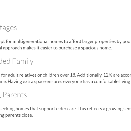
tages
opt for multigenerational homes to afford larger properties by poo
ial approach makes it easier to purchase a spacious home.
ded Family
for adult relatives or children over 18. Additionally, 12% are a
me. Having extra space ensures everyone has a comfortable living 
g Parents
eeking homes that support elder care. This reflects a growing sens
ng parents close.