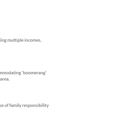
ling multiple incomes.
ccommodating 'boomerang'
area.
e of family responsibility