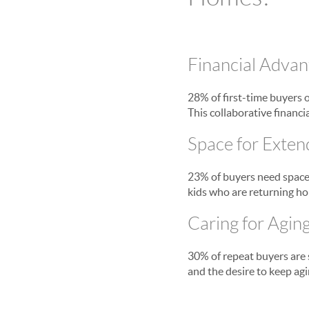
Financial Advan
28% of first-time buyers 
This collaborative financ
Space for Exten
23% of buyers need space 
kids who are returning ho
Caring for Agin
30% of repeat buyers are s
and the desire to keep agi