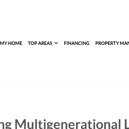
 MY HOME
TOP AREAS
FINANCING
PROPERTY MA
g Multigenerational L