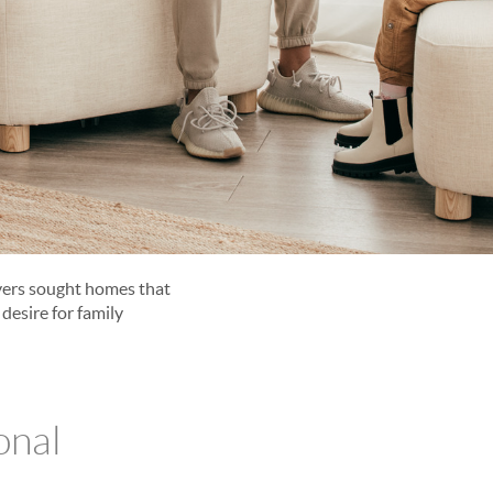
yers sought homes that
desire for family
onal