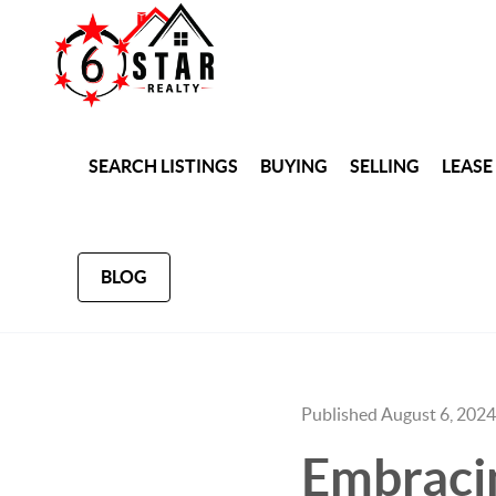
SEARCH LISTINGS
BUYING
SELLING
LEASE
BLOG
Published August 6, 2024
Embracin