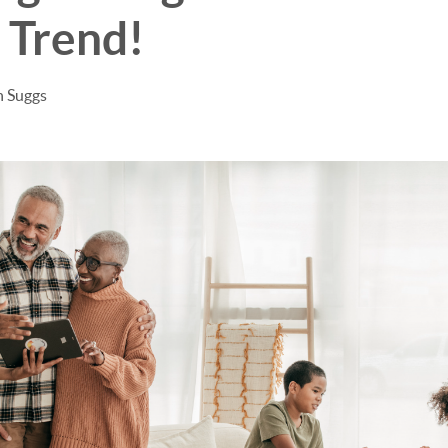
 Trend!
n Suggs