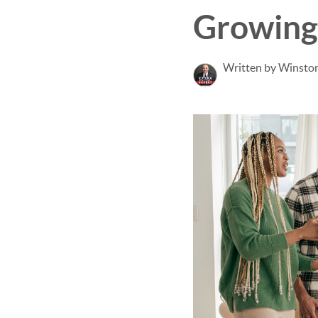
Growing
Written by Winsto