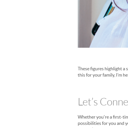
These figures highlight a 
this for your family, I’m he
Let’s Conne
Whether you're a first-ti
possibilities for you and 