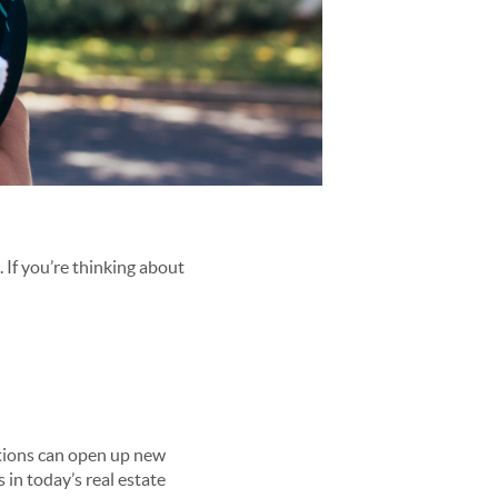
. If you’re thinking about
ptions can open up new
 in today’s real estate