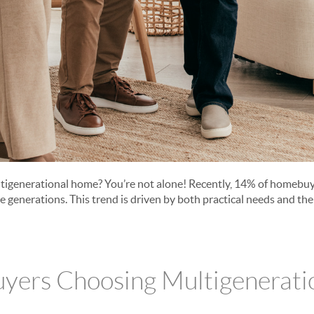
ltigenerational home? You’re not alone! Recently, 14% of homebu
generations. This trend is driven by both practical needs and the 
yers Choosing Multigenerati