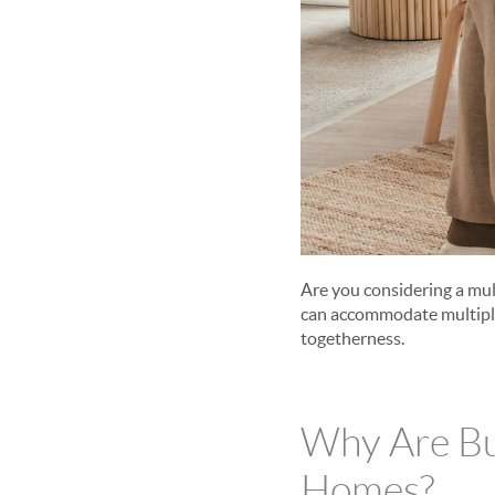
Are you considering a mu
can accommodate multiple 
togetherness.
Why Are Bu
Homes?