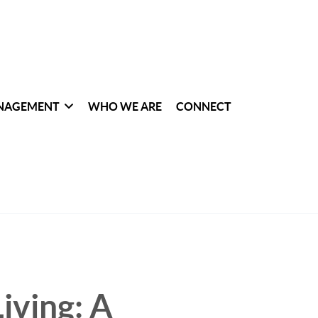
NAGEMENT
WHO WE ARE
CONNECT
iving: A