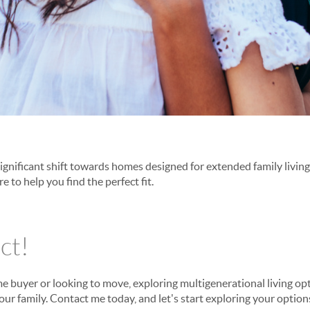
significant shift towards homes designed for extended family living
re to help you find the perfect fit.
ct!
me buyer or looking to move, exploring multigenerational living o
your family. Contact me today, and let's start exploring your options