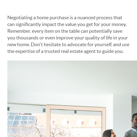
Negotiating a home purchase is a nuanced process that
can significantly impact the value you get for your money.
Remember, every item on the table can potentially save
you thousands or even improve your quality of life in your
new home. Don't hesitate to advocate for yourself, and use
the expertise of a trusted real estate agent to guide you.