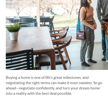
Buying a home is one of life's great milestones, and
negotiating the right terms can make it even sweeter. So go
ahead—negotiate confidently, and turn your dream home
into a reality with the best deal possible.