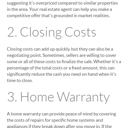
suggesting it's overpriced compared to similar properties
in the area. Your real estate agent can help you make a
competitive offer that's grounded in market realities.
2. Closing Costs
Closing costs can add up quickly, but they can also be a
negotiating point. Sometimes, sellers are willing to cover
some or all of these costs to finalize the sale. Whether it's a
percentage of the total costs or a fixed amount, this can
significantly reduce the cash you need on hand when it's
time to close.
3. Home Warranty
A home warranty can provide peace of mind by covering
the costs of repairs for specific home systems and
appliances if they break down after you move in. If the