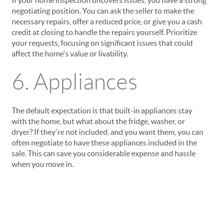
If your home inspection uncovers issues, you have a strong
negotiating position. You can ask the seller to make the
necessary repairs, offer a reduced price, or give you a cash
credit at closing to handle the repairs yourself. Prioritize
your requests, focusing on significant issues that could
affect the home's value or livability.
6. Appliances
The default expectation is that built-in appliances stay
with the home, but what about the fridge, washer, or
dryer? If they're not included, and you want them, you can
often negotiate to have these appliances included in the
sale. This can save you considerable expense and hassle
when you move in.