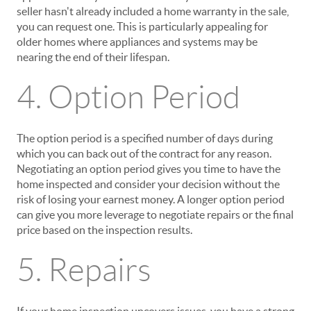
seller hasn't already included a home warranty in the sale,
you can request one. This is particularly appealing for
older homes where appliances and systems may be
nearing the end of their lifespan.
4. Option Period
The option period is a specified number of days during
which you can back out of the contract for any reason.
Negotiating an option period gives you time to have the
home inspected and consider your decision without the
risk of losing your earnest money. A longer option period
can give you more leverage to negotiate repairs or the final
price based on the inspection results.
5. Repairs