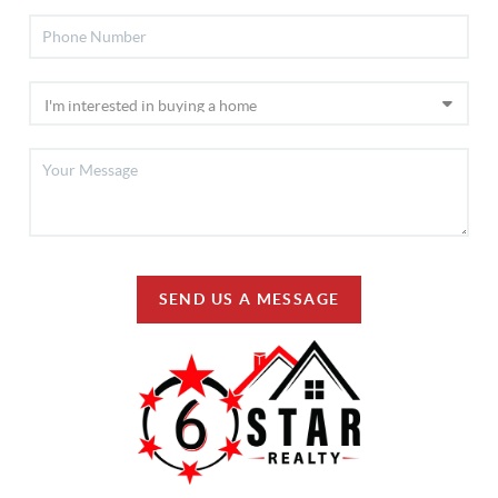
SEND US A MESSAGE