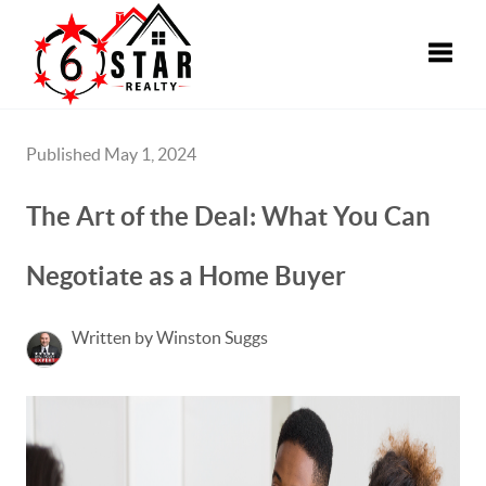
Toggle
Published May 1, 2024
The Art of the Deal: What You Can
Negotiate as a Home Buyer
Written by Winston Suggs