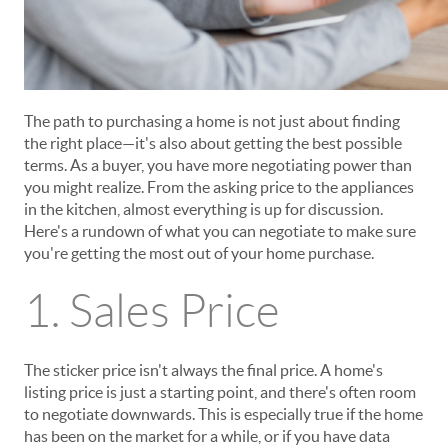
The path to purchasing a home is not just about finding
the right place—it's also about getting the best possible
terms. As a buyer, you have more negotiating power than
you might realize. From the asking price to the appliances
in the kitchen, almost everything is up for discussion.
Here's a rundown of what you can negotiate to make sure
you're getting the most out of your home purchase.
1. Sales Price
The sticker price isn't always the final price. A home's
listing price is just a starting point, and there's often room
to negotiate downwards. This is especially true if the home
has been on the market for a while, or if you have data