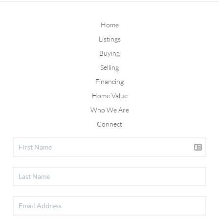
Home
Listings
Buying
Selling
Financing
Home Value
Who We Are
Connect