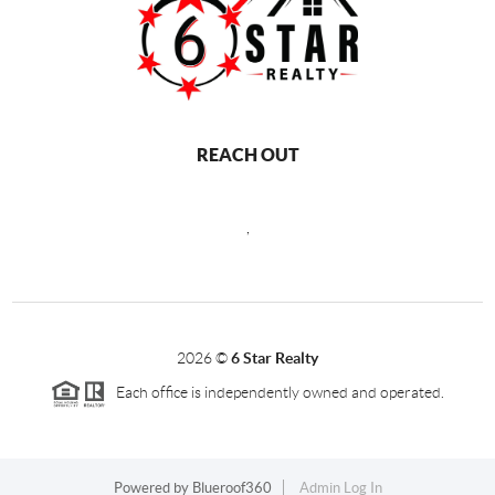
REACH OUT
,
2026
©
6 Star Realty
Each office is independently owned and operated.
Powered by
Blueroof360
Admin Log In