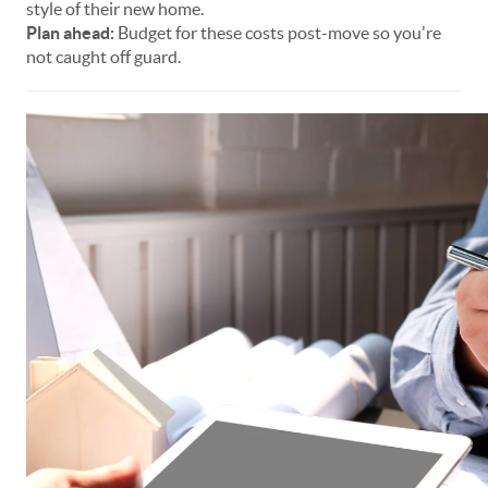
style of their new home.
Plan ahead:
Budget for these costs post-move so you're
not caught off guard.