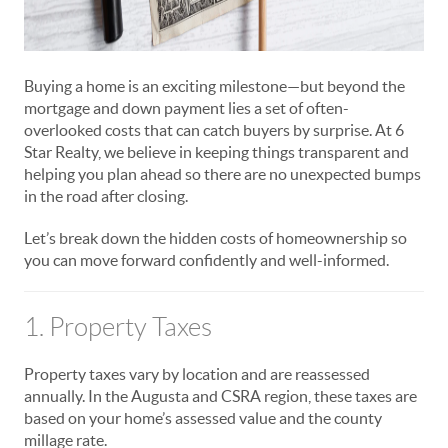
Buying a home is an exciting milestone—but beyond the
mortgage and down payment lies a set of often-
overlooked costs that can catch buyers by surprise. At 6
Star Realty, we believe in keeping things transparent and
helping you plan ahead so there are no unexpected bumps
in the road after closing.
Let’s break down the hidden costs of homeownership so
you can move forward confidently and well-informed.
1. Property Taxes
Property taxes vary by location and are reassessed
annually. In the Augusta and CSRA region, these taxes are
based on your home’s assessed value and the county
millage rate.