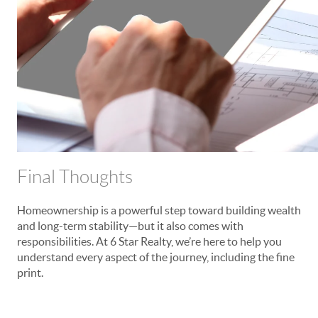
Final Thoughts
Homeownership is a powerful step toward building wealth
and long-term stability—but it also comes with
responsibilities. At 6 Star Realty, we’re here to help you
understand every aspect of the journey, including the fine
print.