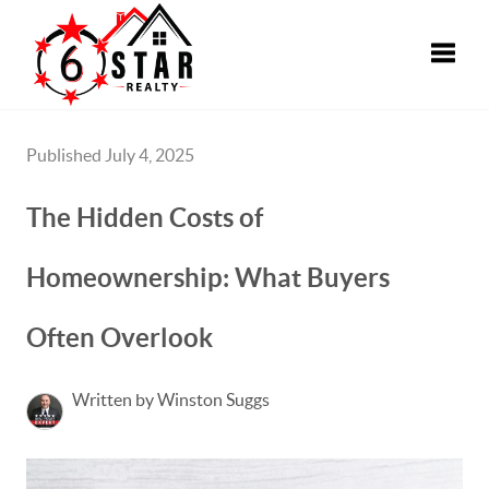
Toggle
Published July 4, 2025
The Hidden Costs of
Homeownership: What Buyers
Often Overlook
Written by Winston Suggs