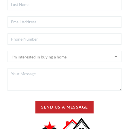
SEND US A MESSAGE