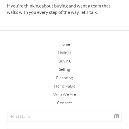
If you're thinking about buying and want a team that
walks with you every step of the way, let’s talk.
Home
Listings
Buying
Selling
Financing
Home Value
Who We Are
Connect