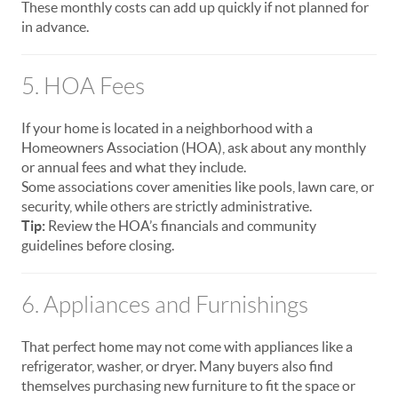
These monthly costs can add up quickly if not planned for
in advance.
5. HOA Fees
If your home is located in a neighborhood with a
Homeowners Association (HOA), ask about any monthly
or annual fees and what they include.
Some associations cover amenities like pools, lawn care, or
security, while others are strictly administrative.
Tip:
Review the HOA’s financials and community
guidelines before closing.
6. Appliances and Furnishings
That perfect home may not come with appliances like a
refrigerator, washer, or dryer. Many buyers also find
themselves purchasing new furniture to fit the space or