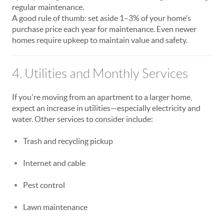
regular maintenance.
A good rule of thumb: set aside 1–3% of your home’s
purchase price each year for maintenance. Even newer
homes require upkeep to maintain value and safety.
4. Utilities and Monthly Services
If you're moving from an apartment to a larger home,
expect an increase in utilities—especially electricity and
water. Other services to consider include:
Trash and recycling pickup
Internet and cable
Pest control
Lawn maintenance