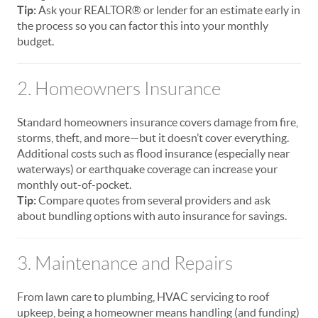
Tip:
Ask your REALTOR® or lender for an estimate early in
the process so you can factor this into your monthly
budget.
2. Homeowners Insurance
Standard homeowners insurance covers damage from fire,
storms, theft, and more—but it doesn’t cover everything.
Additional costs such as flood insurance (especially near
waterways) or earthquake coverage can increase your
monthly out-of-pocket.
Tip:
Compare quotes from several providers and ask
about bundling options with auto insurance for savings.
3. Maintenance and Repairs
From lawn care to plumbing, HVAC servicing to roof
upkeep, being a homeowner means handling (and funding)