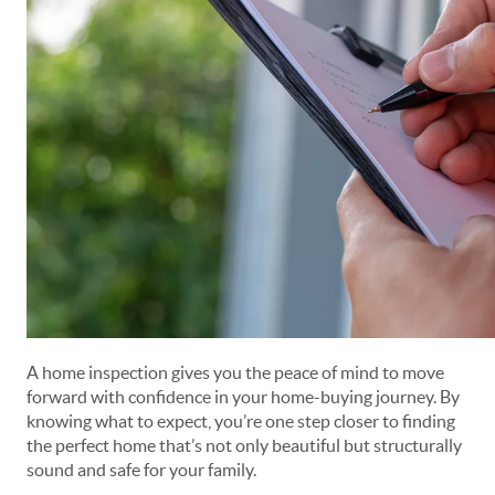
A home inspection gives you the peace of mind to move
forward with confidence in your home-buying journey. By
knowing what to expect, you’re one step closer to finding
the perfect home that’s not only beautiful but structurally
sound and safe for your family.