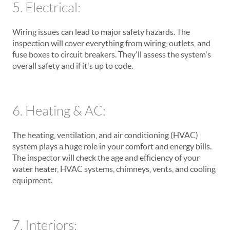
5. Electrical:
Wiring issues can lead to major safety hazards. The
inspection will cover everything from wiring, outlets, and
fuse boxes to circuit breakers. They'll assess the system's
overall safety and if it's up to code.
6. Heating & AC:
The heating, ventilation, and air conditioning (HVAC)
system plays a huge role in your comfort and energy bills.
The inspector will check the age and efficiency of your
water heater, HVAC systems, chimneys, vents, and cooling
equipment.
7. Interiors: