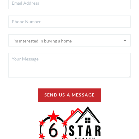
SEND US A MESSAGE