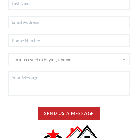
SEND US A MESSAGE