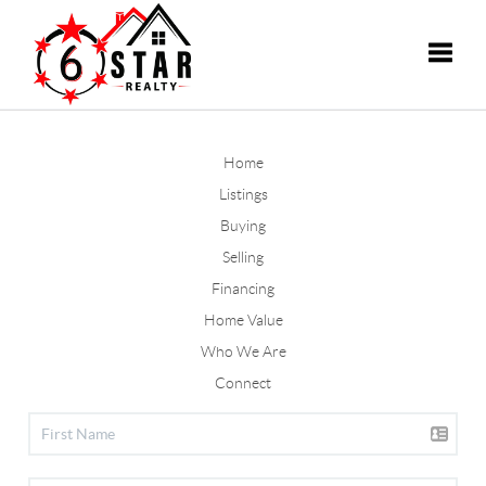
Toggle
Home
Listings
Buying
Selling
Financing
Home Value
Who We Are
Connect