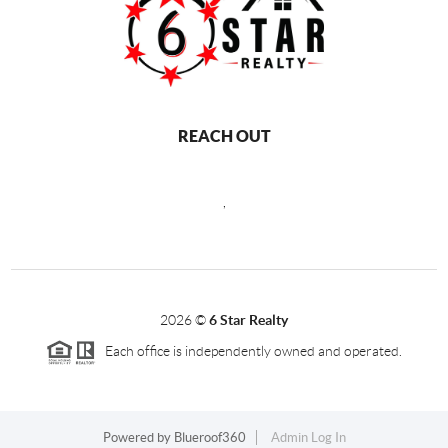
REACH OUT
,
2026
©
6 Star Realty
Each office is independently owned and operated.
Powered by
Blueroof360
Admin Log In