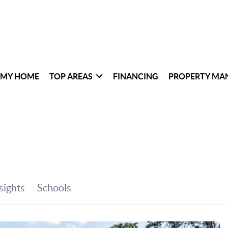
 MY HOME
TOP AREAS
FINANCING
PROPERTY MA