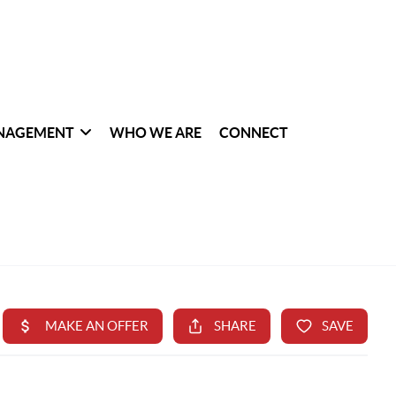
NAGEMENT
WHO WE ARE
CONNECT