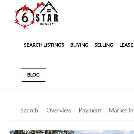
SEARCH LISTINGS
BUYING
SELLING
LEASE
BLOG