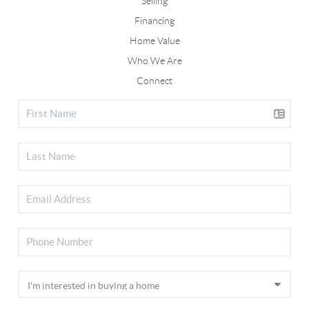
Selling
Financing
Home Value
Who We Are
Connect