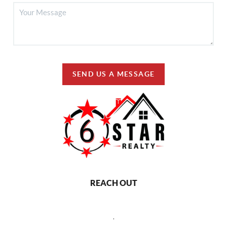
SEND US A MESSAGE
REACH OUT
,