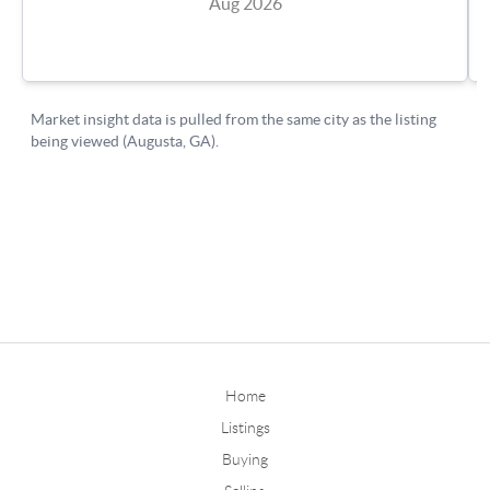
Home
Listings
Buying