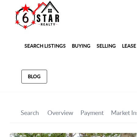
SEARCH LISTINGS
BUYING
SELLING
LEASE
BLOG