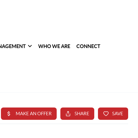
NAGEMENT
WHO WE ARE
CONNECT