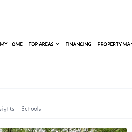
 MY HOME
TOP AREAS
FINANCING
PROPERTY MA