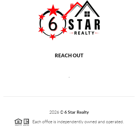
REACH OUT
,
2026
©
6 Star Realty
Each office is independently owned and operated.