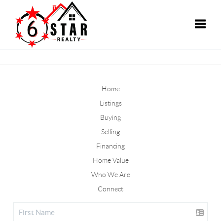
Toggle
Home
Listings
Buying
Selling
Financing
Home Value
Who We Are
Connect