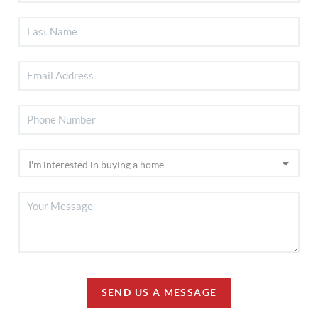
SEND US A MESSAGE