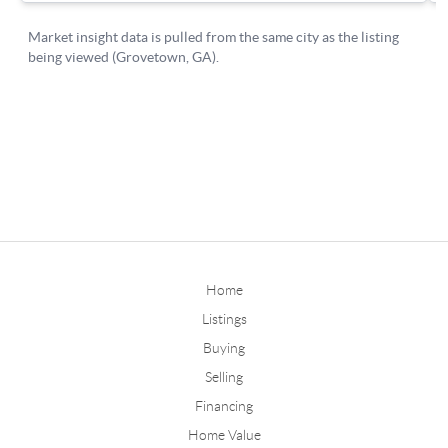
Home
Listings
Buying
Selling
Financing
Home Value