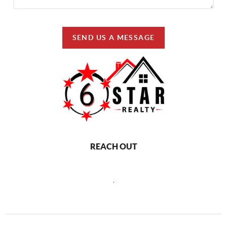
SEND US A MESSAGE
REACH OUT
,