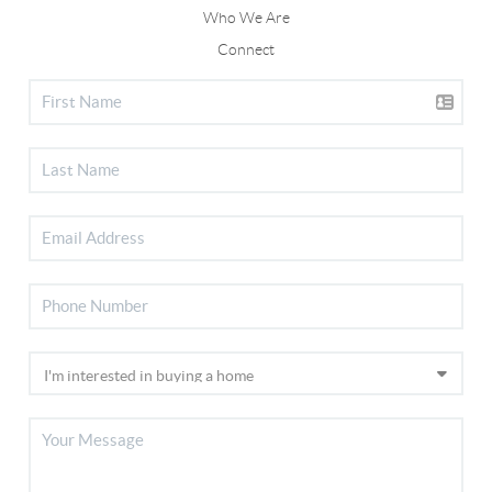
Who We Are
Connect