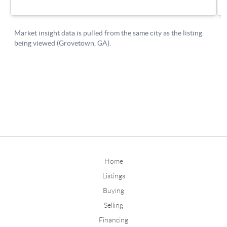
Home
Listings
Buying
Selling
Financing