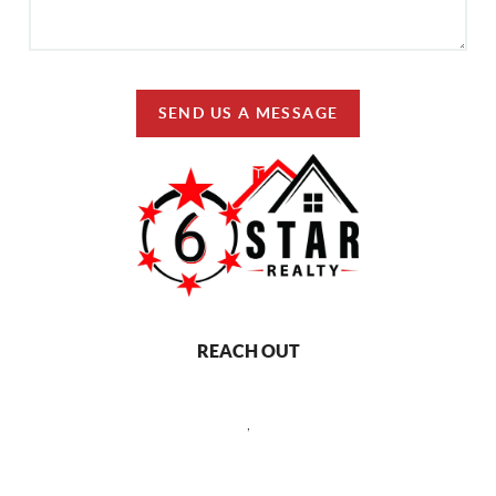
SEND US A MESSAGE
REACH OUT
,