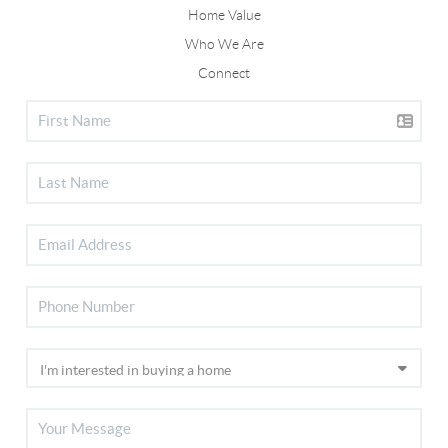
Home Value
Who We Are
Connect