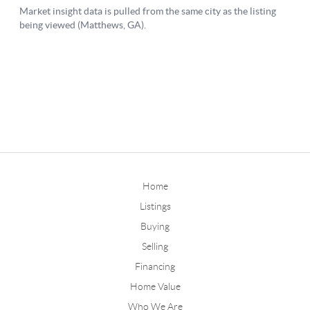
Home
Listings
Buying
Selling
Financing
Home Value
Who We Are