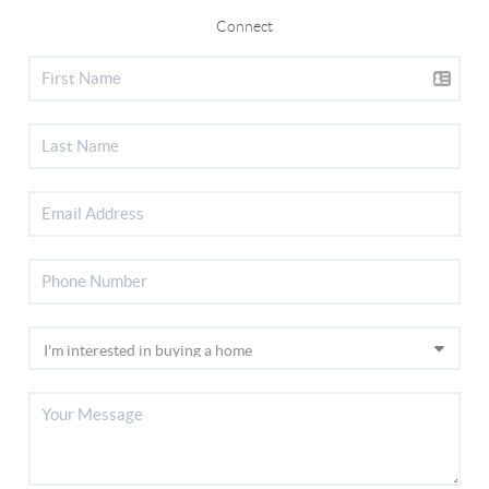
Connect