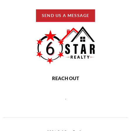
SEND US A MESSAGE
REACH OUT
,