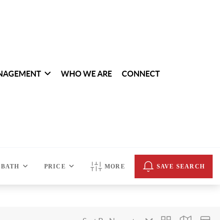
NAGEMENT
WHO WE ARE
CONNECT
BATH
PRICE
MORE
SAVE SEARCH