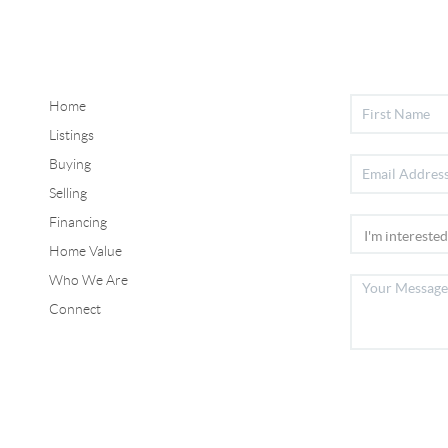
Home
Listings
Buying
Selling
Financing
Home Value
Who We Are
Connect