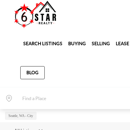
SEARCH LISTINGS
BUYING
SELLING
LEASE
BLOG
Seattle, WA - City