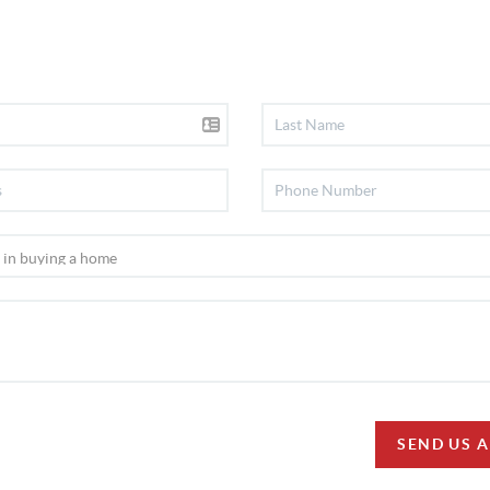
SEND US 