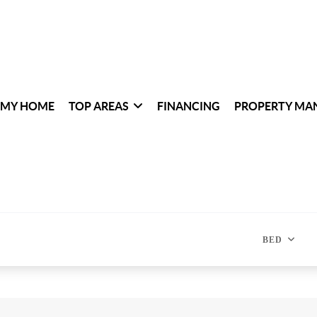
 MY HOME
TOP AREAS
FINANCING
PROPERTY MA
BED