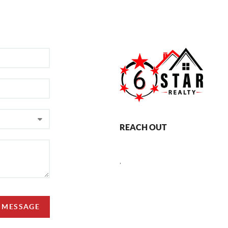
REACH OUT
,
A MESSAGE