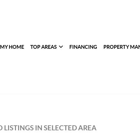
 MY HOME
TOP AREAS
FINANCING
PROPERTY MA
 LISTINGS IN SELECTED AREA