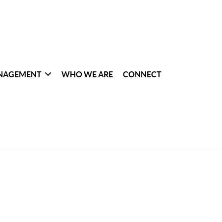
NAGEMENT
WHO WE ARE
CONNECT