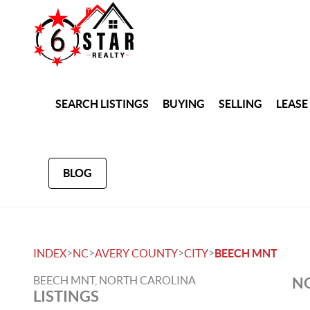
SEARCH LISTINGS
BUYING
SELLING
LEASE
BLOG
>
>
>
>
INDEX
NC
AVERY COUNTY
CITY
BEECH MNT
BEECH MNT, NORTH CAROLINA
NO
LISTINGS