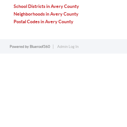
School Districts in Avery County
Neighborhoods in Avery County
Postal Codes in Avery County
Powered by
Blueroof360
Admin Log In