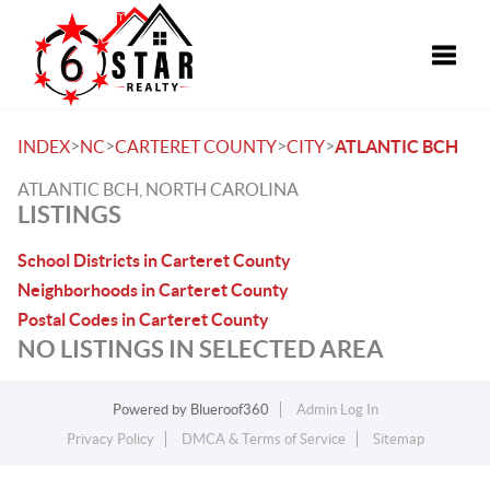
Toggle
>
>
>
>
INDEX
NC
CARTERET COUNTY
CITY
ATLANTIC BCH
ATLANTIC BCH, NORTH CAROLINA
LISTINGS
School Districts in Carteret County
Neighborhoods in Carteret County
Postal Codes in Carteret County
NO LISTINGS IN SELECTED AREA
Powered by
Blueroof360
Admin Log In
Privacy Policy
DMCA & Terms of Service
Sitemap