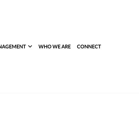
NAGEMENT
WHO WE ARE
CONNECT