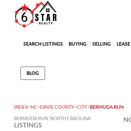
SEARCH LISTINGS
BUYING
SELLING
LEASE
BLOG
>
>
>
>
INDEX
NC
DAVIE COUNTY
CITY
BERMUDA RUN
BERMUDA RUN, NORTH CAROLINA
NO
LISTINGS