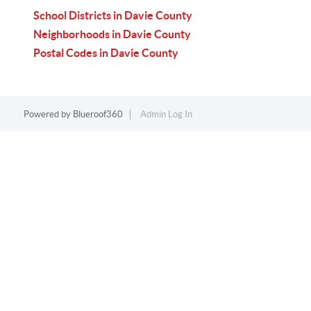
School Districts in Davie County
Neighborhoods in Davie County
Postal Codes in Davie County
Powered by
Blueroof360
Admin Log In