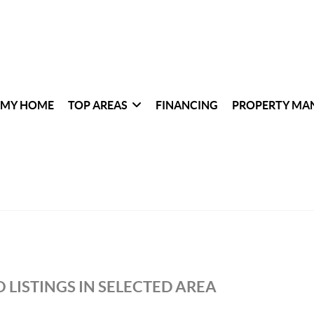
 MY HOME
TOP AREAS
FINANCING
PROPERTY MA
 LISTINGS IN SELECTED AREA