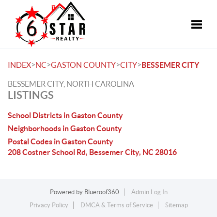
Toggle
>
>
>
>
INDEX
NC
GASTON COUNTY
CITY
BESSEMER CITY
BESSEMER CITY, NORTH CAROLINA
LISTINGS
School Districts in Gaston County
Neighborhoods in Gaston County
Postal Codes in Gaston County
208 Costner School Rd, Bessemer City, NC 28016
Powered by
Blueroof360
Admin Log In
Privacy Policy
DMCA & Terms of Service
Sitemap