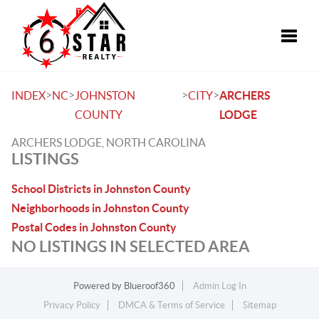
Toggle
>
>
>
>
INDEX
NC
JOHNSTON
CITY
ARCHERS
COUNTY
LODGE
ARCHERS LODGE, NORTH CAROLINA
LISTINGS
School Districts in Johnston County
Neighborhoods in Johnston County
Postal Codes in Johnston County
NO LISTINGS IN SELECTED AREA
Powered by
Blueroof360
Admin Log In
Privacy Policy
DMCA & Terms of Service
Sitemap