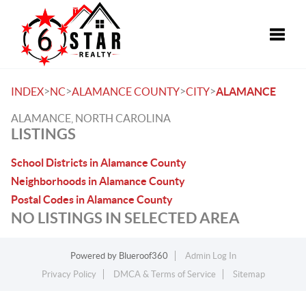
Toggle
>
>
>
>
INDEX
NC
ALAMANCE COUNTY
CITY
ALAMANCE
ALAMANCE, NORTH CAROLINA
LISTINGS
School Districts in Alamance County
Neighborhoods in Alamance County
Postal Codes in Alamance County
NO LISTINGS IN SELECTED AREA
Powered by
Blueroof360
Admin Log In
Privacy Policy
DMCA & Terms of Service
Sitemap