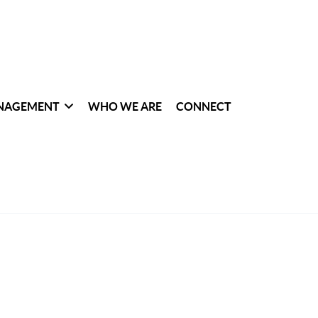
NAGEMENT
WHO WE ARE
CONNECT