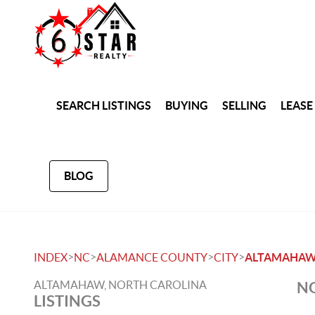
SEARCH LISTINGS
BUYING
SELLING
LEASE
BLOG
>
>
>
>
INDEX
NC
ALAMANCE COUNTY
CITY
ALTAMAHA
ALTAMAHAW, NORTH CAROLINA
NO
LISTINGS