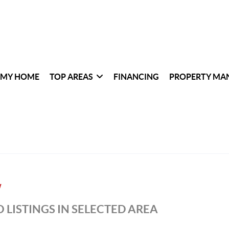
 MY HOME
TOP AREAS
FINANCING
PROPERTY MA
W
 LISTINGS IN SELECTED AREA