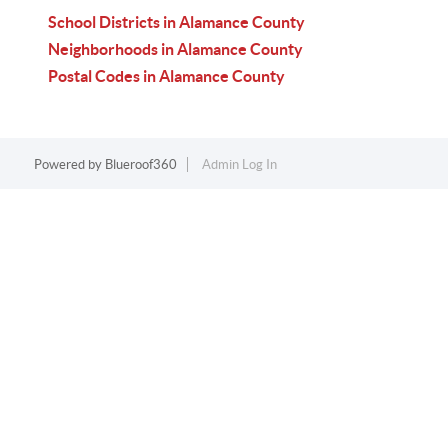
School Districts in Alamance County
Neighborhoods in Alamance County
Postal Codes in Alamance County
Powered by
Blueroof360
Admin Log In