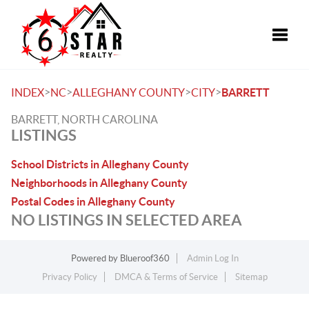
Toggle
>
>
>
>
INDEX
NC
ALLEGHANY COUNTY
CITY
BARRETT
BARRETT, NORTH CAROLINA
LISTINGS
School Districts in Alleghany County
Neighborhoods in Alleghany County
Postal Codes in Alleghany County
NO LISTINGS IN SELECTED AREA
Powered by
Blueroof360
Admin Log In
Privacy Policy
DMCA & Terms of Service
Sitemap