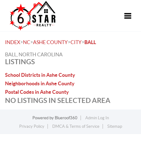
Toggle
>
>
>
>
INDEX
NC
ASHE COUNTY
CITY
BALL
BALL, NORTH CAROLINA
LISTINGS
School Districts in Ashe County
Neighborhoods in Ashe County
Postal Codes in Ashe County
NO LISTINGS IN SELECTED AREA
Powered by
Blueroof360
Admin Log In
Privacy Policy
DMCA & Terms of Service
Sitemap