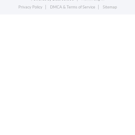
Privacy Policy
DMCA & Terms of Service
Sitemap