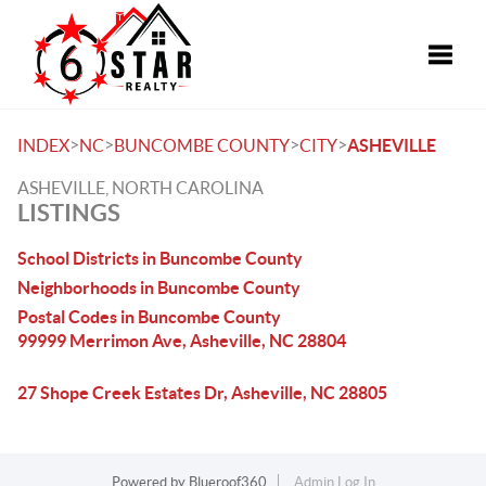
Toggle
>
>
>
>
INDEX
NC
BUNCOMBE COUNTY
CITY
ASHEVILLE
ASHEVILLE, NORTH CAROLINA
LISTINGS
School Districts in Buncombe County
Neighborhoods in Buncombe County
Postal Codes in Buncombe County
99999 Merrimon Ave, Asheville, NC 28804
27 Shope Creek Estates Dr, Asheville, NC 28805
Powered by
Blueroof360
Admin Log In