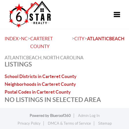
Toggle
>
>
>
>
INDEX
NC
CARTERET
CITY
ATLANTICBEACH
COUNTY
ATLANTICBEACH, NORTH CAROLINA
LISTINGS
School Districts in Carteret County
Neighborhoods in Carteret County
Postal Codes in Carteret County
NO LISTINGS IN SELECTED AREA
Powered by
Blueroof360
Admin Log In
Privacy Policy
DMCA & Terms of Service
Sitemap