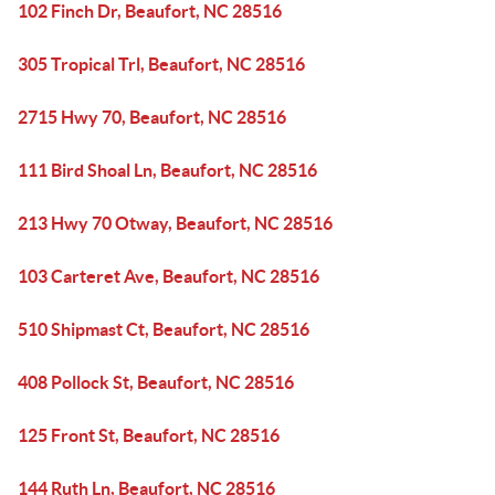
102 Finch Dr, Beaufort, NC 28516
305 Tropical Trl, Beaufort, NC 28516
2715 Hwy 70, Beaufort, NC 28516
111 Bird Shoal Ln, Beaufort, NC 28516
213 Hwy 70 Otway, Beaufort, NC 28516
103 Carteret Ave, Beaufort, NC 28516
510 Shipmast Ct, Beaufort, NC 28516
408 Pollock St, Beaufort, NC 28516
125 Front St, Beaufort, NC 28516
144 Ruth Ln, Beaufort, NC 28516