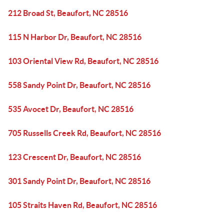
212 Broad St, Beaufort, NC 28516
115 N Harbor Dr, Beaufort, NC 28516
103 Oriental View Rd, Beaufort, NC 28516
558 Sandy Point Dr, Beaufort, NC 28516
535 Avocet Dr, Beaufort, NC 28516
705 Russells Creek Rd, Beaufort, NC 28516
123 Crescent Dr, Beaufort, NC 28516
301 Sandy Point Dr, Beaufort, NC 28516
105 Straits Haven Rd, Beaufort, NC 28516