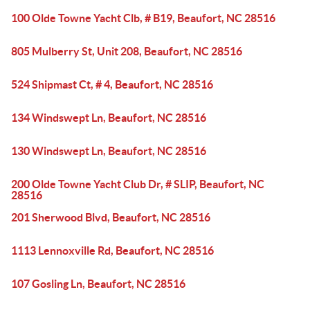
100 Olde Towne Yacht Clb, # B19, Beaufort, NC 28516
805 Mulberry St, Unit 208, Beaufort, NC 28516
524 Shipmast Ct, # 4, Beaufort, NC 28516
134 Windswept Ln, Beaufort, NC 28516
130 Windswept Ln, Beaufort, NC 28516
200 Olde Towne Yacht Club Dr, # SLIP, Beaufort, NC
28516
201 Sherwood Blvd, Beaufort, NC 28516
1113 Lennoxville Rd, Beaufort, NC 28516
107 Gosling Ln, Beaufort, NC 28516