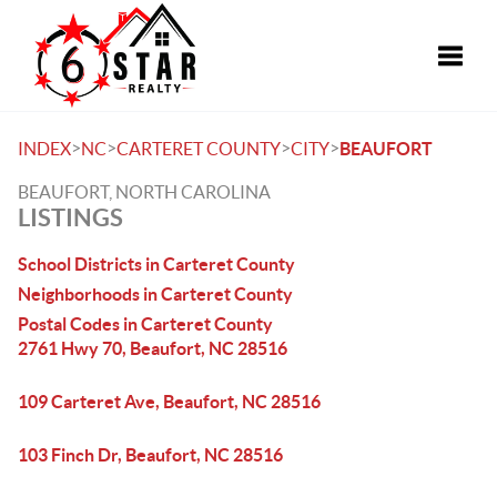
Toggle
>
>
>
>
INDEX
NC
CARTERET COUNTY
CITY
BEAUFORT
BEAUFORT, NORTH CAROLINA
LISTINGS
School Districts in Carteret County
Neighborhoods in Carteret County
Postal Codes in Carteret County
2761 Hwy 70, Beaufort, NC 28516
109 Carteret Ave, Beaufort, NC 28516
103 Finch Dr, Beaufort, NC 28516