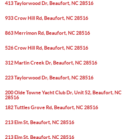
413 Taylorwood Dr, Beaufort, NC 28516
933 Crow Hill Rd, Beaufort, NC 28516
863 Merrimon Rd, Beaufort, NC 28516
526 Crow Hill Rd, Beaufort, NC 28516
312 Martin Creek Dr, Beaufort, NC 28516
223 Taylorwood Dr, Beaufort, NC 28516
200 Olde Towne Yacht Club Dr, Unit 52, Beaufort, NC
28516
182 Tuttles Grove Rd, Beaufort, NC 28516
213 Elm St, Beaufort, NC 28516
213 Elm St, Beaufort, NC 28516