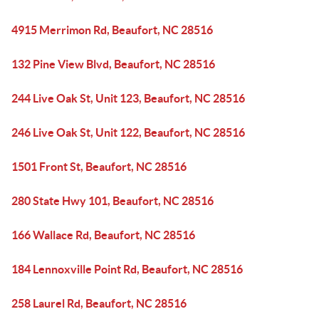
4915 Merrimon Rd, Beaufort, NC 28516
132 Pine View Blvd, Beaufort, NC 28516
244 Live Oak St, Unit 123, Beaufort, NC 28516
246 Live Oak St, Unit 122, Beaufort, NC 28516
1501 Front St, Beaufort, NC 28516
280 State Hwy 101, Beaufort, NC 28516
166 Wallace Rd, Beaufort, NC 28516
184 Lennoxville Point Rd, Beaufort, NC 28516
258 Laurel Rd, Beaufort, NC 28516