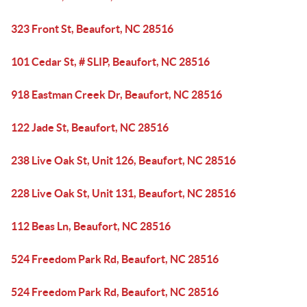
323 Front St, Beaufort, NC 28516
101 Cedar St, # SLIP, Beaufort, NC 28516
918 Eastman Creek Dr, Beaufort, NC 28516
122 Jade St, Beaufort, NC 28516
238 Live Oak St, Unit 126, Beaufort, NC 28516
228 Live Oak St, Unit 131, Beaufort, NC 28516
112 Beas Ln, Beaufort, NC 28516
524 Freedom Park Rd, Beaufort, NC 28516
524 Freedom Park Rd, Beaufort, NC 28516