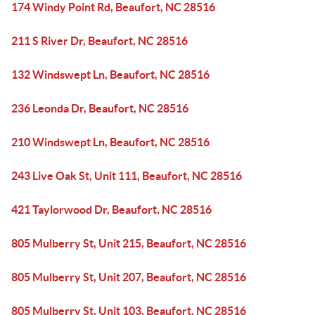
174 Windy Point Rd, Beaufort, NC 28516
211 S River Dr, Beaufort, NC 28516
132 Windswept Ln, Beaufort, NC 28516
236 Leonda Dr, Beaufort, NC 28516
210 Windswept Ln, Beaufort, NC 28516
243 Live Oak St, Unit 111, Beaufort, NC 28516
421 Taylorwood Dr, Beaufort, NC 28516
805 Mulberry St, Unit 215, Beaufort, NC 28516
805 Mulberry St, Unit 207, Beaufort, NC 28516
805 Mulberry St, Unit 103, Beaufort, NC 28516