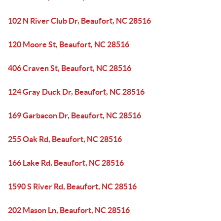
102 N River Club Dr, Beaufort, NC 28516
120 Moore St, Beaufort, NC 28516
406 Craven St, Beaufort, NC 28516
124 Gray Duck Dr, Beaufort, NC 28516
169 Garbacon Dr, Beaufort, NC 28516
255 Oak Rd, Beaufort, NC 28516
166 Lake Rd, Beaufort, NC 28516
1590 S River Rd, Beaufort, NC 28516
202 Mason Ln, Beaufort, NC 28516