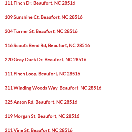
111 Finch Dr, Beaufort, NC 28516
109 Sunshine Ct, Beaufort, NC 28516
204 Turner St, Beaufort, NC 28516
116 Scouts Bend Rd, Beaufort, NC 28516
220 Gray Duck Dr, Beaufort, NC 28516
111 Finch Loop, Beaufort, NC 28516
311 Winding Woods Way, Beaufort, NC 28516
325 Anson Rd, Beaufort, NC 28516
119 Morgan St, Beaufort, NC 28516
211 Vine St, Beaufort, NC 28516