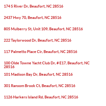
174 S River Dr, Beaufort, NC 28516
2437 Hwy 70, Beaufort, NC 28516
805 Mulberry St, Unit 109, Beaufort, NC 28516
222 Taylorwood Dr, Beaufort, NC 28516
117 Palmetto Place Cir, Beaufort, NC 28516
100 Olde Towne Yacht Club Dr, # E17, Beaufort, NC
28516
101 Madison Bay Dr, Beaufort, NC 28516
301 Ransom Brook Ct, Beaufort, NC 28516
1126 Harkers Island Rd, Beaufort, NC 28516