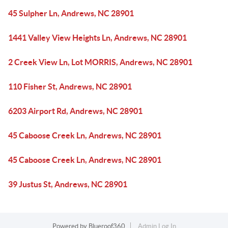
45 Sulpher Ln, Andrews, NC 28901
1441 Valley View Heights Ln, Andrews, NC 28901
2 Creek View Ln, Lot MORRIS, Andrews, NC 28901
110 Fisher St, Andrews, NC 28901
6203 Airport Rd, Andrews, NC 28901
45 Caboose Creek Ln, Andrews, NC 28901
45 Caboose Creek Ln, Andrews, NC 28901
39 Justus St, Andrews, NC 28901
Powered by
Blueroof360
Admin Log In