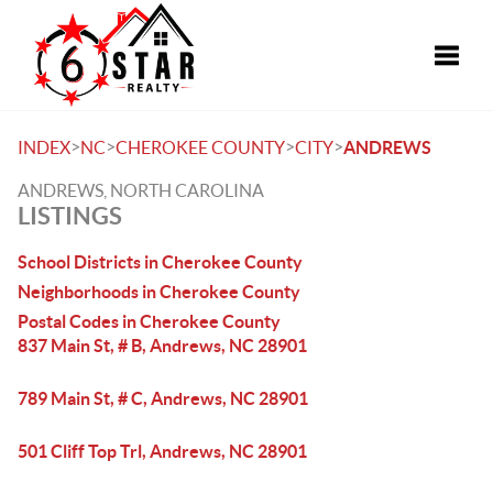
Toggle
>
>
>
>
INDEX
NC
CHEROKEE COUNTY
CITY
ANDREWS
ANDREWS, NORTH CAROLINA
LISTINGS
School Districts in Cherokee County
Neighborhoods in Cherokee County
Postal Codes in Cherokee County
837 Main St, # B, Andrews, NC 28901
789 Main St, # C, Andrews, NC 28901
501 Cliff Top Trl, Andrews, NC 28901