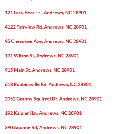
121 Lazy Bear Trl, Andrews, NC 28901
4122 Fairview Rd, Andrews, NC 28901
95 Cherokee Ave, Andrews, NC 28901
131 Wilson St, Andrews, NC 28901
915 Main St, Andrews, NC 28901
613 Robbinsville Rd, Andrews, NC 28901
2052 Granny Squirrel Dr, Andrews, NC 28901
192 Kaiulani Ln, Andrews, NC 28901
390 Aquone Rd, Andrews, NC 28901