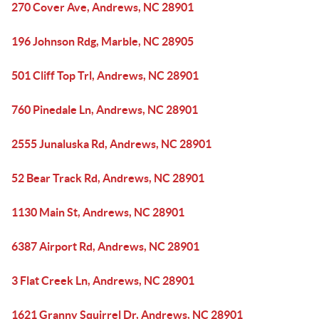
270 Cover Ave, Andrews, NC 28901
196 Johnson Rdg, Marble, NC 28905
501 Cliff Top Trl, Andrews, NC 28901
760 Pinedale Ln, Andrews, NC 28901
2555 Junaluska Rd, Andrews, NC 28901
52 Bear Track Rd, Andrews, NC 28901
1130 Main St, Andrews, NC 28901
6387 Airport Rd, Andrews, NC 28901
3 Flat Creek Ln, Andrews, NC 28901
1621 Granny Squirrel Dr, Andrews, NC 28901