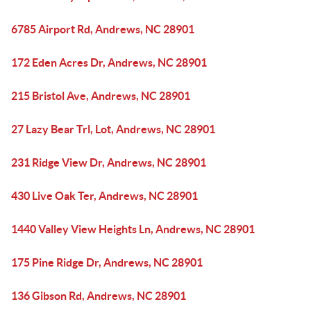
6785 Airport Rd, Andrews, NC 28901
172 Eden Acres Dr, Andrews, NC 28901
215 Bristol Ave, Andrews, NC 28901
27 Lazy Bear Trl, Lot, Andrews, NC 28901
231 Ridge View Dr, Andrews, NC 28901
430 Live Oak Ter, Andrews, NC 28901
1440 Valley View Heights Ln, Andrews, NC 28901
175 Pine Ridge Dr, Andrews, NC 28901
136 Gibson Rd, Andrews, NC 28901