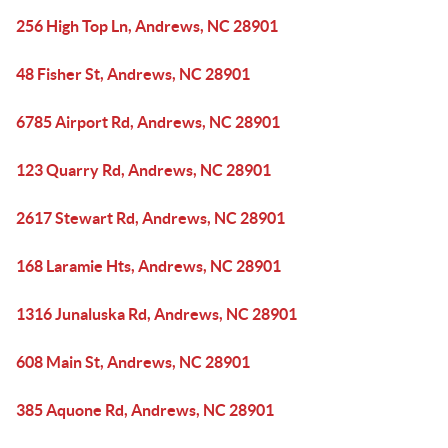
256 High Top Ln, Andrews, NC 28901
48 Fisher St, Andrews, NC 28901
6785 Airport Rd, Andrews, NC 28901
123 Quarry Rd, Andrews, NC 28901
2617 Stewart Rd, Andrews, NC 28901
168 Laramie Hts, Andrews, NC 28901
1316 Junaluska Rd, Andrews, NC 28901
608 Main St, Andrews, NC 28901
385 Aquone Rd, Andrews, NC 28901