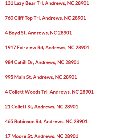
131 Lazy Bear Trl, Andrews, NC 28901
760 Cliff Top Trl, Andrews, NC 28901
4 Boyd St, Andrews, NC 28901
1917 Fairview Rd, Andrews, NC 28901
984 Cahill Dr, Andrews, NC 28901
995 Main St, Andrews, NC 28901
4 Collett Woods Trl, Andrews, NC 28901
21 Collett St, Andrews, NC 28901
465 Robinson Rd, Andrews, NC 28901
17 Moore St, Andrews, NC 28901