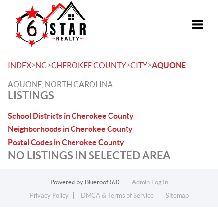
Toggle
>
>
>
>
INDEX
NC
CHEROKEE COUNTY
CITY
AQUONE
AQUONE, NORTH CAROLINA
LISTINGS
School Districts in Cherokee County
Neighborhoods in Cherokee County
Postal Codes in Cherokee County
NO LISTINGS IN SELECTED AREA
Powered by
Blueroof360
Admin Log In
Privacy Policy
DMCA & Terms of Service
Sitemap