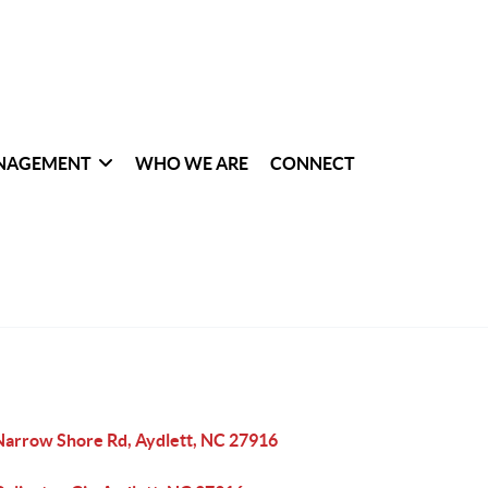
NAGEMENT
WHO WE ARE
CONNECT
Narrow Shore Rd, Aydlett, NC 27916