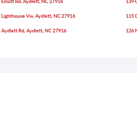
 Elliott Rd, Aydlett, NC 27916
139 C
 Lighthouse Vw, Aydlett, NC 27916
115 G
 Aydlett Rd, Aydlett, NC 27916
126 