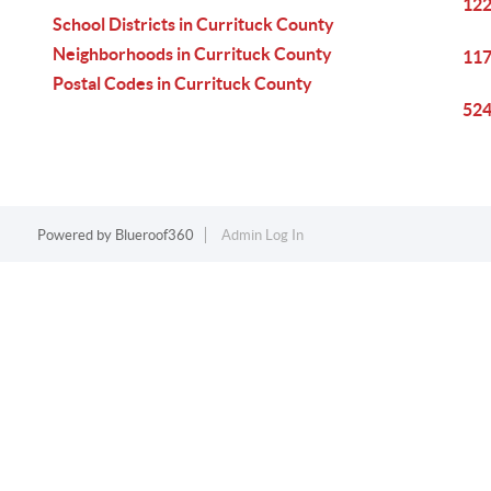
122
School Districts in Currituck County
Neighborhoods in Currituck County
117
Postal Codes in Currituck County
524
Powered by
Blueroof360
Admin Log In