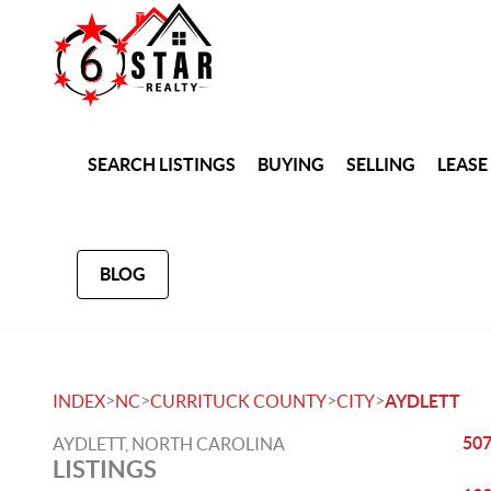
SEARCH LISTINGS
BUYING
SELLING
LEASE
BLOG
>
>
>
>
INDEX
NC
CURRITUCK COUNTY
CITY
AYDLETT
507
AYDLETT, NORTH CAROLINA
LISTINGS