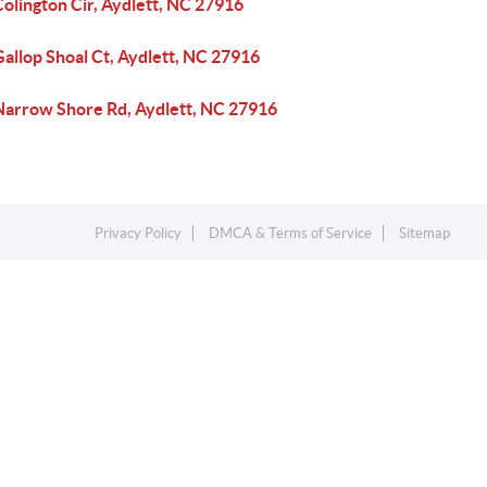
olington Cir, Aydlett, NC 27916
allop Shoal Ct, Aydlett, NC 27916
Narrow Shore Rd, Aydlett, NC 27916
Privacy Policy
DMCA & Terms of Service
Sitemap