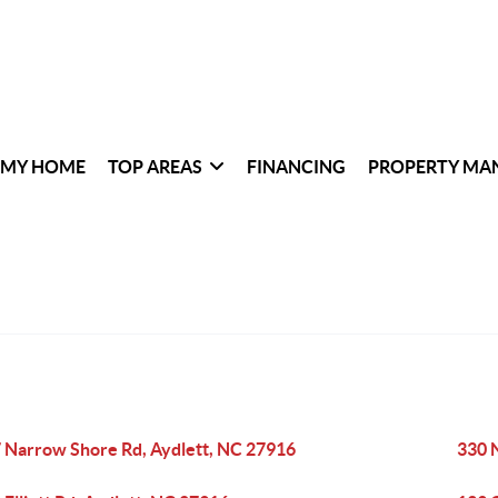
 MY HOME
TOP AREAS
FINANCING
PROPERTY MA
 Narrow Shore Rd, Aydlett, NC 27916
330 