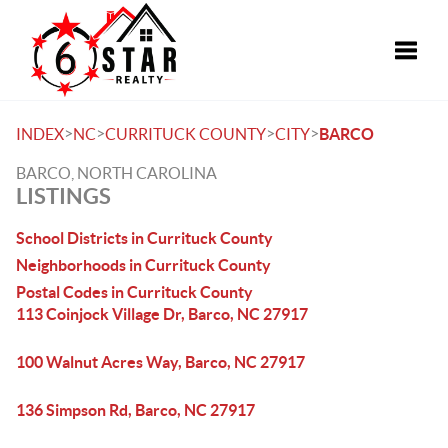
Toggle
>
>
>
>
INDEX
NC
CURRITUCK COUNTY
CITY
BARCO
BARCO, NORTH CAROLINA
LISTINGS
School Districts in Currituck County
Neighborhoods in Currituck County
Postal Codes in Currituck County
113 Coinjock Village Dr, Barco, NC 27917
100 Walnut Acres Way, Barco, NC 27917
136 Simpson Rd, Barco, NC 27917