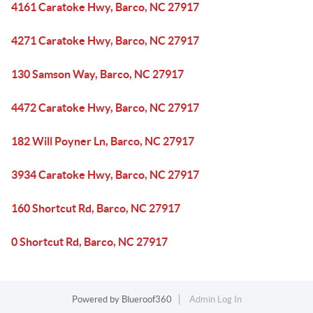
4161 Caratoke Hwy, Barco, NC 27917
4271 Caratoke Hwy, Barco, NC 27917
130 Samson Way, Barco, NC 27917
4472 Caratoke Hwy, Barco, NC 27917
182 Will Poyner Ln, Barco, NC 27917
3934 Caratoke Hwy, Barco, NC 27917
160 Shortcut Rd, Barco, NC 27917
0 Shortcut Rd, Barco, NC 27917
Powered by
Blueroof360
Admin Log In