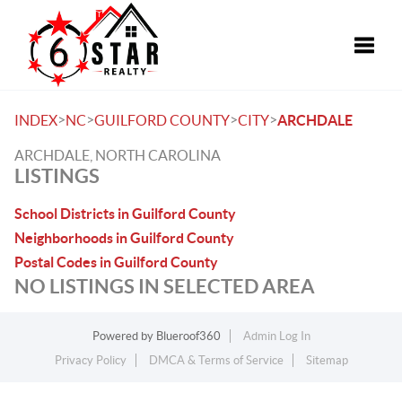
Toggle
>
>
>
>
INDEX
NC
GUILFORD COUNTY
CITY
ARCHDALE
ARCHDALE, NORTH CAROLINA
LISTINGS
School Districts in Guilford County
Neighborhoods in Guilford County
Postal Codes in Guilford County
NO LISTINGS IN SELECTED AREA
Powered by
Blueroof360
Admin Log In
Privacy Policy
DMCA & Terms of Service
Sitemap