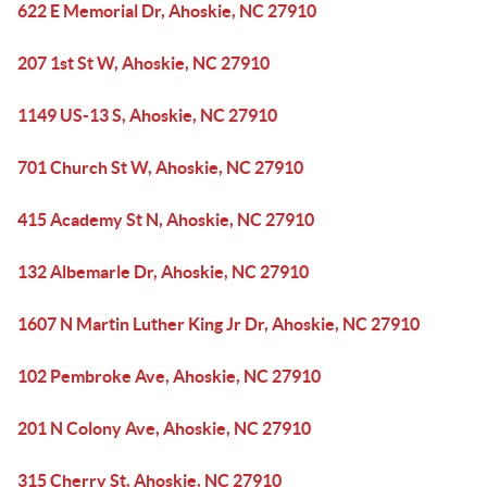
622 E Memorial Dr, Ahoskie, NC 27910
207 1st St W, Ahoskie, NC 27910
1149 US-13 S, Ahoskie, NC 27910
701 Church St W, Ahoskie, NC 27910
415 Academy St N, Ahoskie, NC 27910
132 Albemarle Dr, Ahoskie, NC 27910
1607 N Martin Luther King Jr Dr, Ahoskie, NC 27910
102 Pembroke Ave, Ahoskie, NC 27910
201 N Colony Ave, Ahoskie, NC 27910
315 Cherry St, Ahoskie, NC 27910