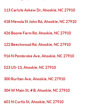
113 Carlyle Askew Dr, Ahoskie, NC 27910
418 Menola St John Rd, Ahoskie, NC 27910
426 Boone Farm Rd, Ahoskie, NC 27910
122 Beechwood Rd, Ahoskie, NC 27910
916 N Pembroke Ave, Ahoskie, NC 27910
523 US-13, Ahoskie, NC 27910
300 Ruritan Ave, Ahoskie, NC 27910
304 W Main St, # B, Ahoskie, NC 27910
601 N Curtis St, Ahoskie, NC 27910