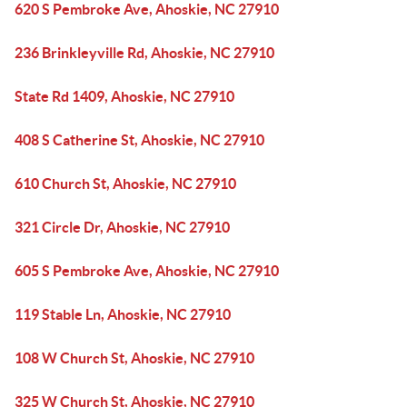
620 S Pembroke Ave, Ahoskie, NC 27910
236 Brinkleyville Rd, Ahoskie, NC 27910
State Rd 1409, Ahoskie, NC 27910
408 S Catherine St, Ahoskie, NC 27910
610 Church St, Ahoskie, NC 27910
321 Circle Dr, Ahoskie, NC 27910
605 S Pembroke Ave, Ahoskie, NC 27910
119 Stable Ln, Ahoskie, NC 27910
108 W Church St, Ahoskie, NC 27910
325 W Church St, Ahoskie, NC 27910