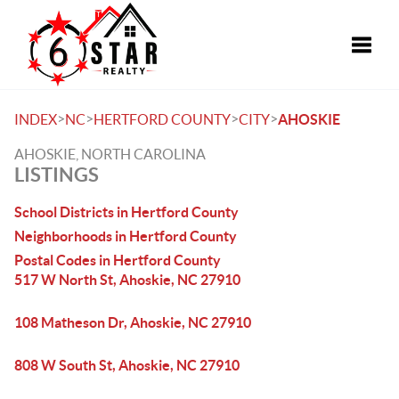
Toggle
>
>
>
>
INDEX
NC
HERTFORD COUNTY
CITY
AHOSKIE
AHOSKIE, NORTH CAROLINA
LISTINGS
School Districts in Hertford County
Neighborhoods in Hertford County
Postal Codes in Hertford County
517 W North St, Ahoskie, NC 27910
108 Matheson Dr, Ahoskie, NC 27910
808 W South St, Ahoskie, NC 27910