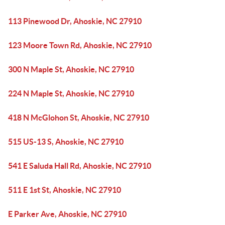
113 Pinewood Dr, Ahoskie, NC 27910
123 Moore Town Rd, Ahoskie, NC 27910
300 N Maple St, Ahoskie, NC 27910
224 N Maple St, Ahoskie, NC 27910
418 N McGlohon St, Ahoskie, NC 27910
515 US-13 S, Ahoskie, NC 27910
541 E Saluda Hall Rd, Ahoskie, NC 27910
511 E 1st St, Ahoskie, NC 27910
E Parker Ave, Ahoskie, NC 27910