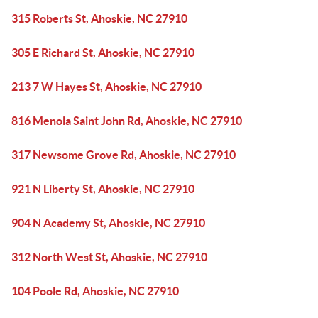
315 Roberts St, Ahoskie, NC 27910
305 E Richard St, Ahoskie, NC 27910
213 7 W Hayes St, Ahoskie, NC 27910
816 Menola Saint John Rd, Ahoskie, NC 27910
317 Newsome Grove Rd, Ahoskie, NC 27910
921 N Liberty St, Ahoskie, NC 27910
904 N Academy St, Ahoskie, NC 27910
312 North West St, Ahoskie, NC 27910
104 Poole Rd, Ahoskie, NC 27910