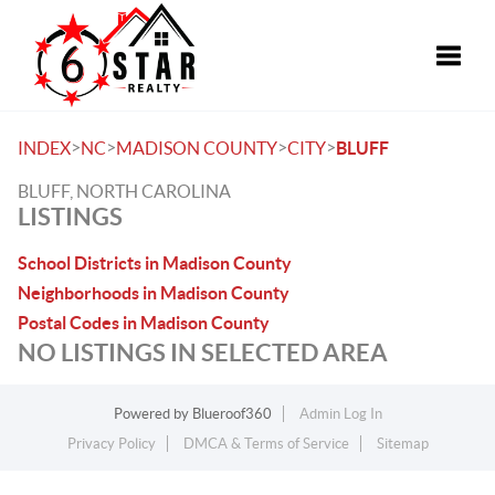
Toggle
>
>
>
>
INDEX
NC
MADISON COUNTY
CITY
BLUFF
BLUFF, NORTH CAROLINA
LISTINGS
School Districts in Madison County
Neighborhoods in Madison County
Postal Codes in Madison County
NO LISTINGS IN SELECTED AREA
Powered by
Blueroof360
Admin Log In
Privacy Policy
DMCA & Terms of Service
Sitemap