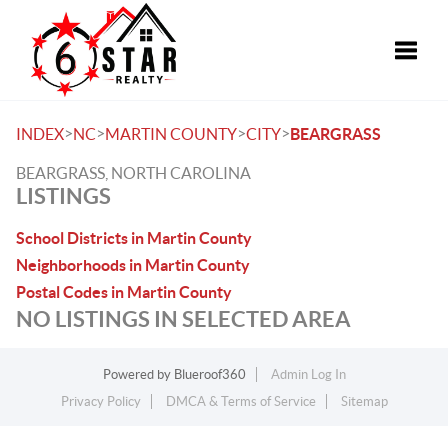
Toggle
>
>
>
>
INDEX
NC
MARTIN COUNTY
CITY
BEARGRASS
BEARGRASS, NORTH CAROLINA
LISTINGS
School Districts in Martin County
Neighborhoods in Martin County
Postal Codes in Martin County
NO LISTINGS IN SELECTED AREA
Powered by
Blueroof360
Admin Log In
Privacy Policy
DMCA & Terms of Service
Sitemap