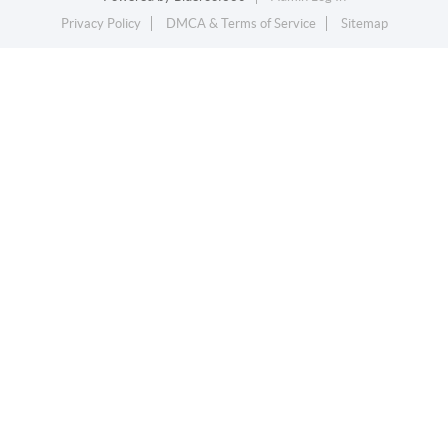
Privacy Policy
DMCA & Terms of Service
Sitemap