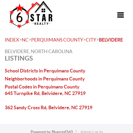
Toggle
>
>
>
>
INDEX
NC
PERQUIMANS COUNTY
CITY
BELVIDERE
BELVIDERE, NORTH CAROLINA
LISTINGS
School Districts in Perquimans County
Neighborhoods in Perquimans County
Postal Codes in Perquimans County
645 Turnpike Rd, Belvidere, NC 27919
362 Sandy Cross Rd, Belvidere, NC 27919
Powered by
Blueroof360
Admin Log In