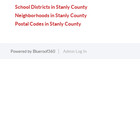
School Districts in Stanly County
Neighborhoods in Stanly County
Postal Codes in Stanly County
Powered by
Blueroof360
Admin Log In