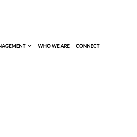
NAGEMENT
WHO WE ARE
CONNECT