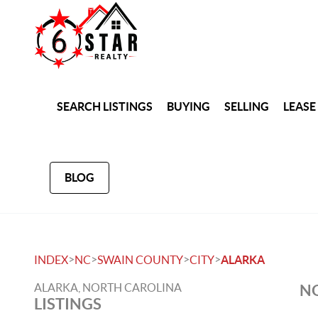
SEARCH LISTINGS
BUYING
SELLING
LEASE
BLOG
>
>
>
>
INDEX
NC
SWAIN COUNTY
CITY
ALARKA
ALARKA, NORTH CAROLINA
NO
LISTINGS