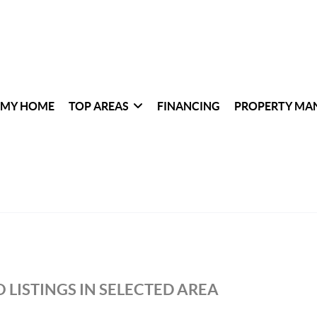
 MY HOME
TOP AREAS
FINANCING
PROPERTY MA
 LISTINGS IN SELECTED AREA