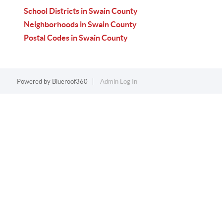
School Districts in Swain County
Neighborhoods in Swain County
Postal Codes in Swain County
Powered by
Blueroof360
Admin Log In