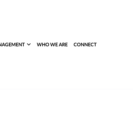
NAGEMENT
WHO WE ARE
CONNECT