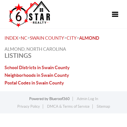
Toggle
>
>
>
>
INDEX
NC
SWAIN COUNTY
CITY
ALMOND
ALMOND, NORTH CAROLINA
LISTINGS
School Districts in Swain County
Neighborhoods in Swain County
Postal Codes in Swain County
Powered by
Blueroof360
Admin Log In
Privacy Policy
DMCA & Terms of Service
Sitemap