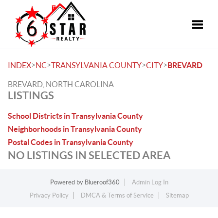
Toggle
>
>
>
>
INDEX
NC
TRANSYLVANIA COUNTY
CITY
BREVARD
BREVARD, NORTH CAROLINA
LISTINGS
School Districts in Transylvania County
Neighborhoods in Transylvania County
Postal Codes in Transylvania County
NO LISTINGS IN SELECTED AREA
Powered by
Blueroof360
Admin Log In
Privacy Policy
DMCA & Terms of Service
Sitemap